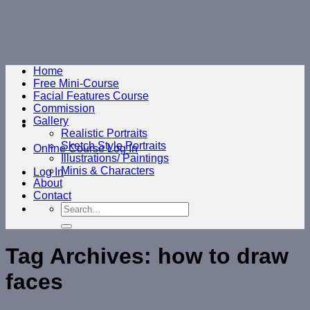
Skip
to
content
Home
Free Mini-Course
Facial Features Course
Commission
Gallery
Realistic Portraits
Sketch Style Portraits
Online Course Log In
Illustrations/ Paintings
Minis & Characters
Log In
About
Contact
Search
for:
Tag Archives:
how to draw
faces