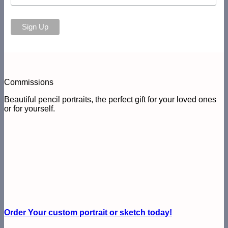
Commissions
Beautiful pencil portraits, the perfect gift for your loved ones
or for yourself.
Order Your custom portrait or sketch today!