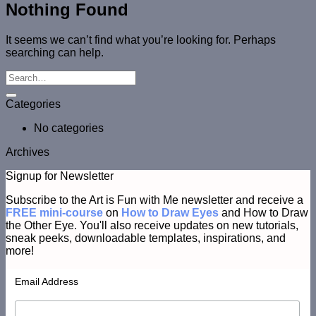
Nothing Found
It seems we can’t find what you’re looking for. Perhaps
searching can help.
Categories
No categories
Archives
Signup for Newsletter
Subscribe to the Art is Fun with Me newsletter and receive a
FREE mini-course
on
How to Draw Eyes
and How to Draw
the Other Eye. You'll also receive updates on new tutorials,
sneak peeks, downloadable templates, inspirations, and
more!
Email Address