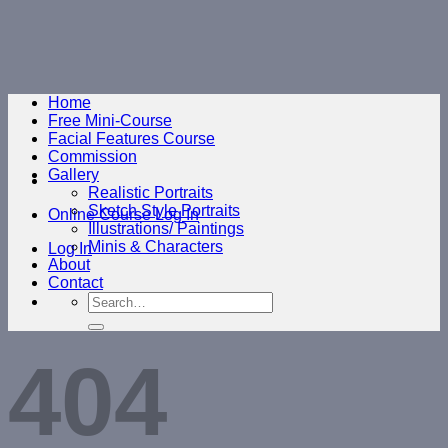
Skip
to
content
Home
Free Mini-Course
Facial Features Course
Commission
Gallery
Realistic Portraits
Sketch Style Portraits
Online Course Log In
Illustrations/ Paintings
Minis & Characters
Log In
About
Contact
Search
for:
404