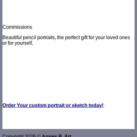
Commissions
Beautiful pencil portraits, the perfect gift for your loved ones
or for yourself.
Order Your custom portrait or sketch today!
Copyright 2026 ©
Agnes B. Art