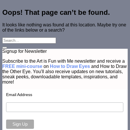
Oops! That page can’t be found.
It looks like nothing was found at this location. Maybe try one
of the links below or a search?
Signup for Newsletter
Subscribe to the Art is Fun with Me newsletter and receive a
FREE mini-course
on
How to Draw Eyes
and How to Draw
the Other Eye. You'll also receive updates on new tutorials,
sneak peeks, downloadable templates, inspirations, and
more!
Email Address